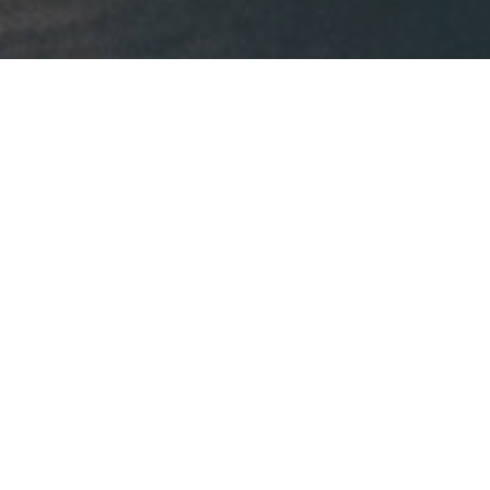
Our business is
taking care of your 
business.
Your competitive edge.