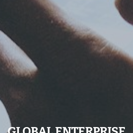
GLOBAL ENTERPRISE