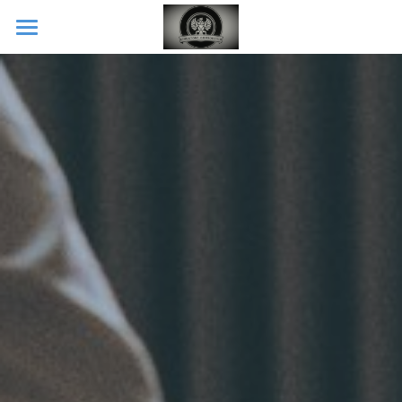
Home
CONTACT