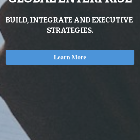
BUILD, INTEGRATE AND EXECUTIVE 
STRATEGIES.
Learn More