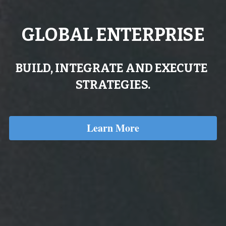
GLOBAL ENTERPRISE
BUILD, INTEGRATE AND EXECUTE 
STRATEGIES.
Learn More