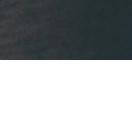
Our business is
taking care of your 