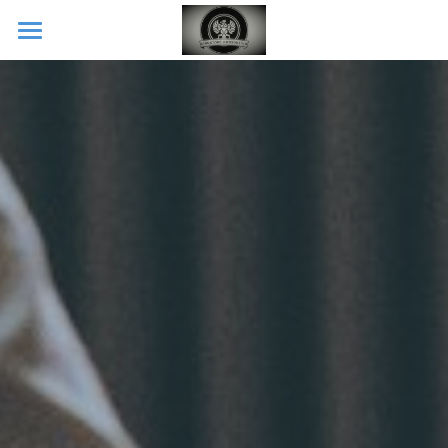
Home
CONTACT